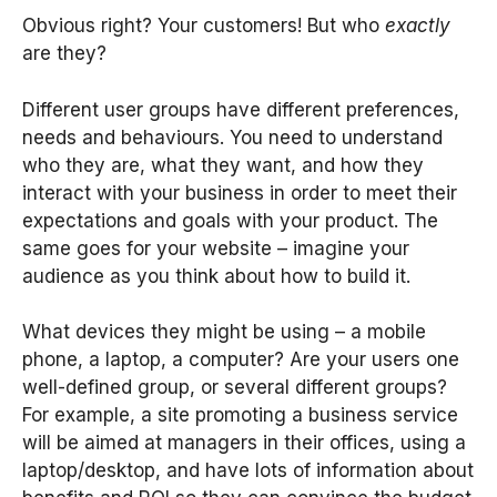
Obvious right? Your customers! But who
exactly
are they?
Different user groups have different preferences,
needs and behaviours. You need to understand
who they are, what they want, and how they
interact with your business in order to meet their
expectations and goals with your product. The
same goes for your website – imagine your
audience as you think about how to build it.
What devices they might be using – a mobile
phone, a laptop, a computer? Are your users one
well-defined group, or several different groups?
For example, a site promoting a business service
will be aimed at managers in their offices, using a
laptop/desktop, and have lots of information about