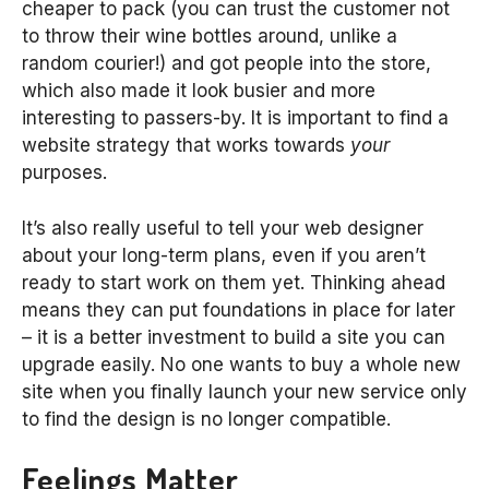
cheaper to pack (you can trust the customer not
to throw their wine bottles around, unlike a
random courier!) and got people into the store,
which also made it look busier and more
interesting to passers-by. It is important to find a
website strategy that works towards
your
purposes.
It’s also really useful to tell your web designer
about your long-term plans, even if you aren’t
ready to start work on them yet. Thinking ahead
means they can put foundations in place for later
– it is a better investment to build a site you can
upgrade easily. No one wants to buy a whole new
site when you finally launch your new service only
to find the design is no longer compatible.
Feelings Matter