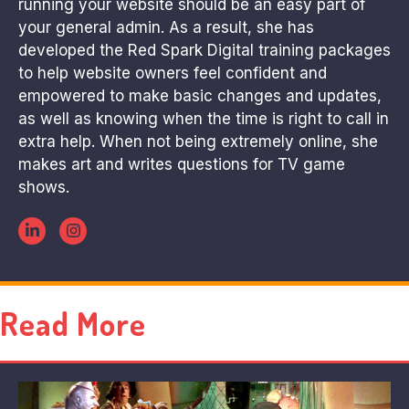
running your website should be an easy part of
your general admin. As a result, she has
developed the Red Spark Digital training packages
to help website owners feel confident and
empowered to make basic changes and updates,
as well as knowing when the time is right to call in
extra help. When not being extremely online, she
makes art and writes questions for TV game
shows.
Read More