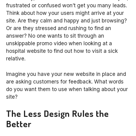
frustrated or confused won’t get you many leads.
Think about how your users might arrive at your
site. Are they calm and happy and just browsing?
Or are they stressed and rushing to find an
answer? No one wants to sit through an
unskippable promo video when looking at a
hospital website to find out how to visit a sick
relative.
Imagine you have your new website in place and
are asking customers for feedback. What words
do you want them to use when talking about your
site?
The Less Design Rules the
Better