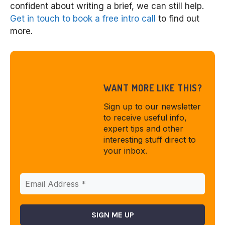
confident about writing a brief, we can still help.
Get in touch to book a free intro call
to find out
more.
WANT MORE LIKE THIS?
Sign up to our newsletter
to receive useful info,
expert tips and other
interesting stuff direct to
your inbox.