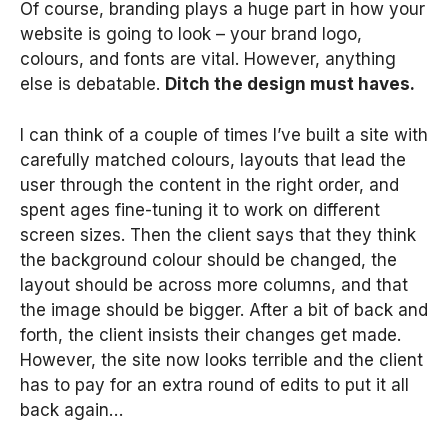
Of course, branding plays a huge part in how your
website is going to look – your brand logo,
colours, and fonts are vital. However, anything
else is debatable.
Ditch the design must haves.
I can think of a couple of times I’ve built a site with
carefully matched colours, layouts that lead the
user through the content in the right order, and
spent ages fine-tuning it to work on different
screen sizes. Then the client says that they think
the background colour should be changed, the
layout should be across more columns, and that
the image should be bigger. After a bit of back and
forth, the client insists their changes get made.
However, the site now looks terrible and the client
has to pay for an extra round of edits to put it all
back again…