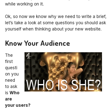
while working on it.
Ok, so now we know why we need to write a brief,
let’s take a look at some questions you should ask
yourself when thinking about your new website.
Know Your Audience
The
first
questi
on you
need
to ask
is
Who
are
your users?