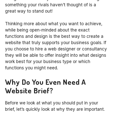
something your rivals haven’t thought of is a
great way to stand out!
Thinking more about what you want to achieve,
while being open-minded about the exact
functions and design is the best way to create a
website that truly supports your business goals. If
you choose to hire a web designer or consultancy
they will be able to offer insight into what designs
work best for your business type or which
functions you might need.
Why Do You Even Need A
Website Brief?
Before we look at what you should put in your
brief, let’s quickly look at why they are important.