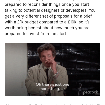
prepared to reconsider things once you start
talking to potential designers or developers. You’ll
get a very different set of proposals for a brief
with a £1k budget compared to a £10k, so it’s
worth being honest about how much you are
prepared to invest from the start.