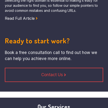
Selecting the right domain is essential to making it easy for
your audience to find you, so follow our simple pointers to
avoid common mistakes and confusing URLs.
Read Full Article
Ready to start work?
Book a free consultation call to find out how we
can help you achieve more online.
Contact Us
Our Services