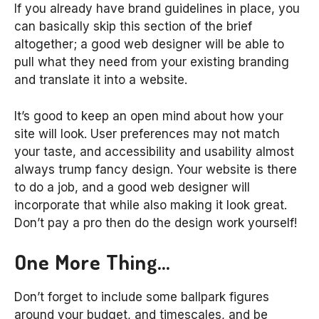
If you already have brand guidelines in place, you
can basically skip this section of the brief
altogether; a good web designer will be able to
pull what they need from your existing branding
and translate it into a website.
It’s good to keep an open mind about how your
site will look. User preferences may not match
your taste, and accessibility and usability almost
always trump fancy design. Your website is there
to do a job, and a good web designer will
incorporate that while also making it look great.
Don’t pay a pro then do the design work yourself!
One More Thing…
Don’t forget to include some ballpark figures
around your budget, and timescales, and be