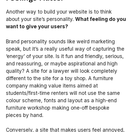
Another way to build your website is to think
about your site’s personality.
What feeling do you
want to give your users?
Brand personality sounds like weird marketing
speak, but it’s a really useful way of capturing the
‘energy’ of your site. Is it fun and friendly, serious,
and reassuring, or maybe aspirational and high
quality? A site for a lawyer will look completely
different to the site for a toy shop. A furniture
company making value items aimed at
students/first-time renters will not use the same
colour scheme, fonts and layout as a high-end
furniture workshop making one-off bespoke
pieces by hand.
Conversely, a site that makes users feel annoyed,