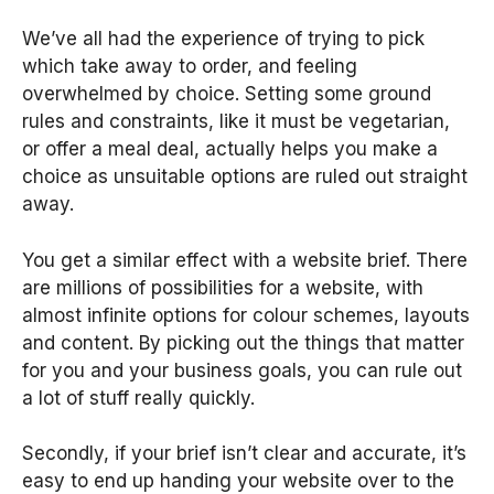
We’ve all had the experience of trying to pick
which take away to order, and feeling
overwhelmed by choice. Setting some ground
rules and constraints, like it must be vegetarian,
or offer a meal deal, actually helps you make a
choice as unsuitable options are ruled out straight
away.
You get a similar effect with a website brief. There
are millions of possibilities for a website, with
almost infinite options for colour schemes, layouts
and content. By picking out the things that matter
for you and your business goals, you can rule out
a lot of stuff really quickly.
Secondly, if your brief isn’t clear and accurate, it’s
easy to end up handing your website over to the