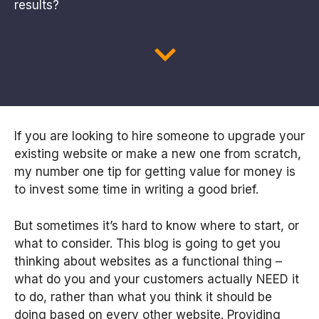
results?
If you are looking to hire someone to upgrade your
existing website or make a new one from scratch,
my number one tip for getting value for money is
to invest some time in writing a good brief.
But sometimes it’s hard to know where to start, or
what to consider. This blog is going to get you
thinking about websites as a functional thing –
what do you and your customers actually NEED it
to do, rather than what you think it should be
doing based on every other website. Providing