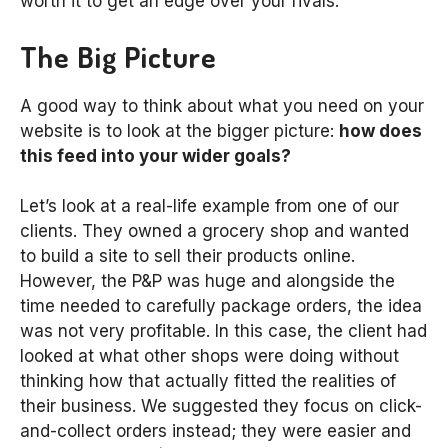
worth it to get an edge over your rivals.
The Big Picture
A good way to think about what you need on your
website is to look at the bigger picture:
how does
this feed into your wider goals?
Let’s look at a real-life example from one of our
clients. They owned a grocery shop and wanted
to build a site to sell their products online.
However, the P&P was huge and alongside the
time needed to carefully package orders, the idea
was not very profitable. In this case, the client had
looked at what other shops were doing without
thinking how that actually fitted the realities of
their business. We suggested they focus on click-
and-collect orders instead; they were easier and