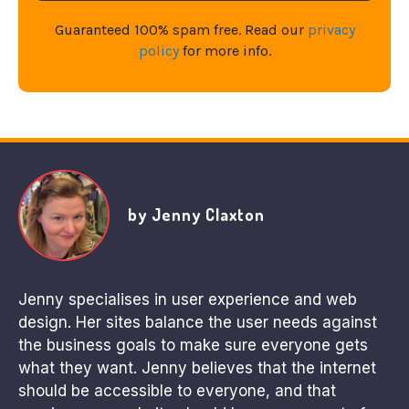
Guaranteed 100% spam free. Read our
privacy
policy
for more info.
by Jenny Claxton
Jenny specialises in user experience and web
design. Her sites balance the user needs against
the business goals to make sure everyone gets
what they want. Jenny believes that the internet
should be accessible to everyone, and that