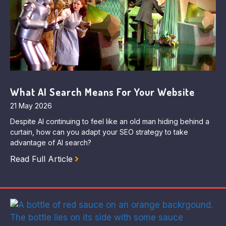
What AI Search Means For Your Website
21 May 2026
Despite AI continuing to feel like an old man hiding behind a
curtain, how can you adapt your SEO strategy to take
advantage of AI search?
Read Full Article