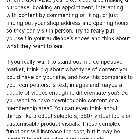
purchase, booking an appointment, interacting
with content by commenting or liking, or just
finding out your shop address and opening hours
so they can visit in person. Try to really put
yourself in your audience’s shoes and think about
what they want to see.
If you really want to stand out in a competitive
market, think big about what type of content you
could have on your site, and how this compares to
your competitors. Is text, images and maybe a
couple of videos enough to differentiate you? Do
you want to have downloadable content or a
membership area? You can even think about
o
things like product selectors, 360
virtual tours or
customisable product visuals. These complex
functions will increase the cost, but it may be