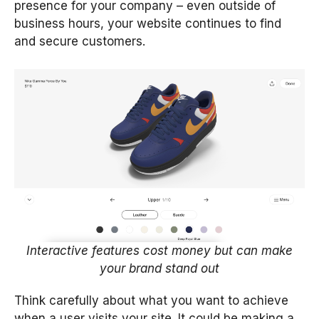
presence for your company – even outside of
business hours, your website continues to find
and secure customers.
Interactive features cost money but can make
your brand stand out
Think carefully about what you want to achieve
when a user visits your site. It could be making a