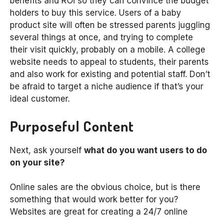
benefits and ROI so they can convince the budget
holders to buy this service. Users of a baby
product site will often be stressed parents juggling
several things at once, and trying to complete
their visit quickly, probably on a mobile. A college
website needs to appeal to students, their parents
and also work for existing and potential staff. Don’t
be afraid to target a niche audience if that’s your
ideal customer.
Purposeful Content
Next, ask yourself
what do you want users to do
on your site?
Online sales are the obvious choice, but is there
something that would work better for you?
Websites are great for creating a 24/7 online