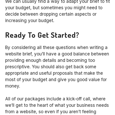
We can usually find a way to adapt your brief to fit
your budget, but sometimes you might need to
decide between dropping certain aspects or
increasing your budget.
Ready To Get Started?
By considering all these questions when writing a
website brief, you’ll have a good balance between
providing enough details and becoming too
prescriptive. You should also get back some
appropriate and useful proposals that make the
most of your budget and give you good value for
money.
All of our packages include a kick-off call, where
we’ll get to the heart of what your business needs
from a website, so even if you aren’t feeling