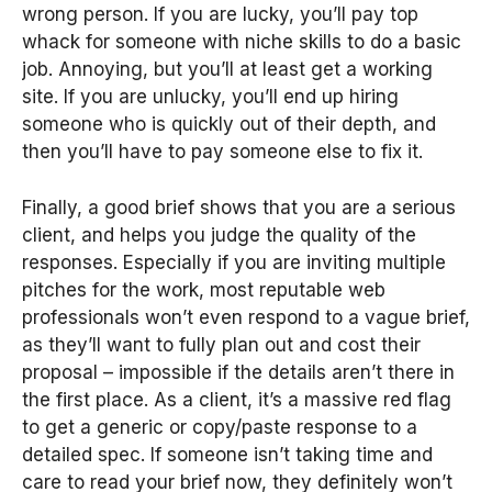
wrong person. If you are lucky, you’ll pay top
whack for someone with niche skills to do a basic
job. Annoying, but you’ll at least get a working
site. If you are unlucky, you’ll end up hiring
someone who is quickly out of their depth, and
then you’ll have to pay someone else to fix it.
Finally, a good brief shows that you are a serious
client, and helps you judge the quality of the
responses. Especially if you are inviting multiple
pitches for the work, most reputable web
professionals won’t even respond to a vague brief,
as they’ll want to fully plan out and cost their
proposal – impossible if the details aren’t there in
the first place. As a client, it’s a massive red flag
to get a generic or copy/paste response to a
detailed spec. If someone isn’t taking time and
care to read your brief now, they definitely won’t