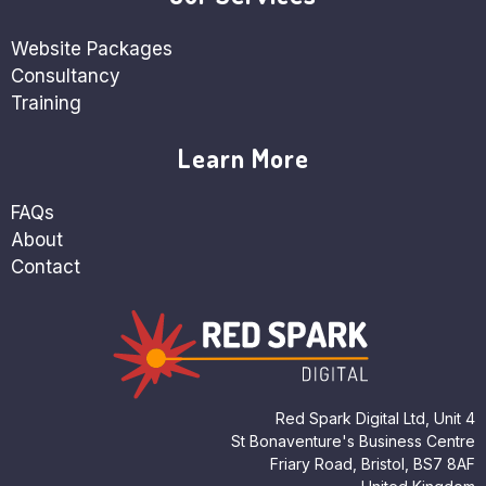
Website Packages
Consultancy
Training
Learn More
FAQs
About
Contact
Red Spark Digital Ltd, Unit 4
St Bonaventure's Business Centre
Friary Road, Bristol, BS7 8AF