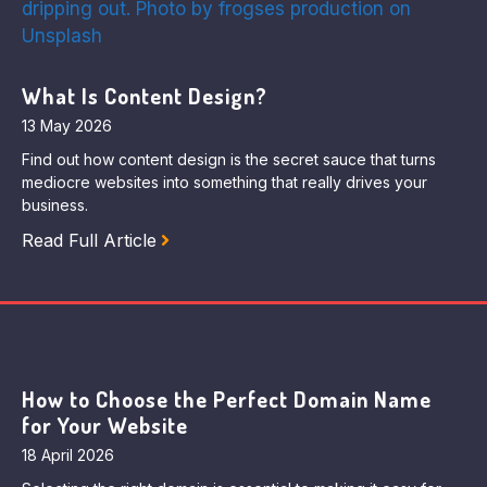
What Is Content Design?
13 May 2026
Find out how content design is the secret sauce that turns
mediocre websites into something that really drives your
business.
Read Full Article
How to Choose the Perfect Domain Name
for Your Website
18 April 2026