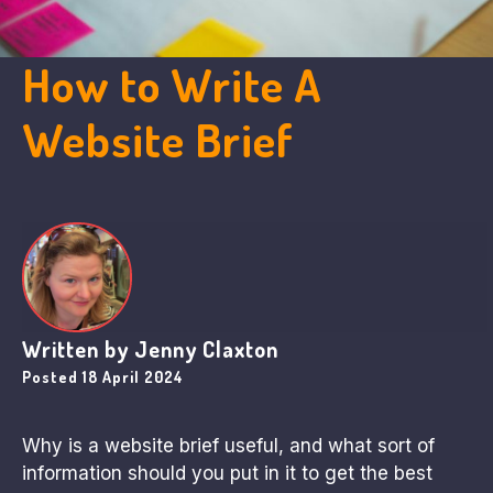
How to Write A
Website Brief
Written by
Jenny Claxton
Posted
18 April 2024
Why is a website brief useful, and what sort of
information should you put in it to get the best