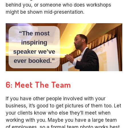
behind you, or someone who does workshops
might be shown mid-presentation.
“The most
inspiring
speaker we’ve
ever booked.”
6: Meet The Team
If you have other people involved with your
business, it’s good to get pictures of them too. Let
your clients know who else they’ll meet when
working with you. Maybe you have a large team
of employees, so a formal team photo works best,