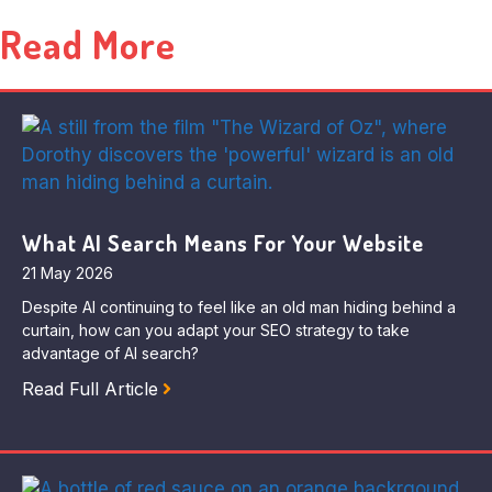
Read More
What AI Search Means For Your Website
21 May 2026
Despite AI continuing to feel like an old man hiding behind a
curtain, how can you adapt your SEO strategy to take
advantage of AI search?
Read Full Article