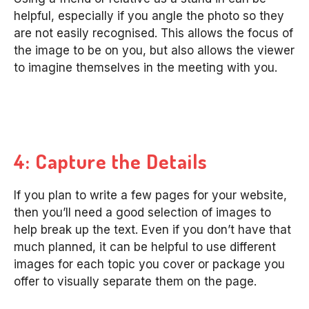
helpful, especially if you angle the photo so they
are not easily recognised. This allows the focus of
the image to be on you, but also allows the viewer
to imagine themselves in the meeting with you.
4: Capture the Details
If you plan to write a few pages for your website,
then you’ll need a good selection of images to
help break up the text. Even if you don’t have that
much planned, it can be helpful to use different
images for each topic you cover or package you
offer to visually separate them on the page.