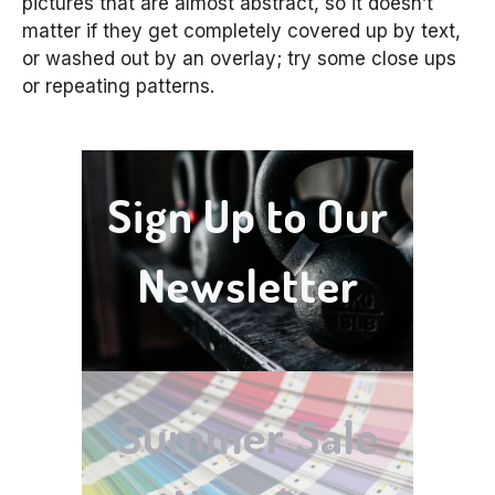
pictures that are almost abstract, so it doesn’t
matter if they get completely covered up by text,
or washed out by an overlay; try some close ups
or repeating patterns.
Sign Up to Our
Newsletter
Summer Sale