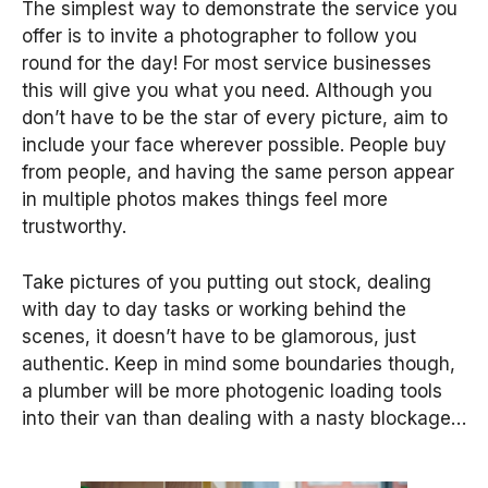
The simplest way to demonstrate the service you
offer is to invite a photographer to follow you
round for the day! For most service businesses
this will give you what you need. Although you
don’t have to be the star of every picture, aim to
include your face wherever possible. People buy
from people, and having the same person appear
in multiple photos makes things feel more
trustworthy.
Take pictures of you putting out stock, dealing
with day to day tasks or working behind the
scenes, it doesn’t have to be glamorous, just
authentic. Keep in mind some boundaries though,
a plumber will be more photogenic loading tools
into their van than dealing with a nasty blockage…