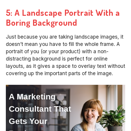
5: A Landscape Portrait With a
Boring Background
Just because you are taking landscape images, it
doesn’t mean you have to fill the whole frame. A
portrait of you (or your product) with a non-
distracting background is perfect for online
layouts, as it gives a space to overlay text without
covering up the important parts of the image.
A Marketing
Consultant That
Gets Your