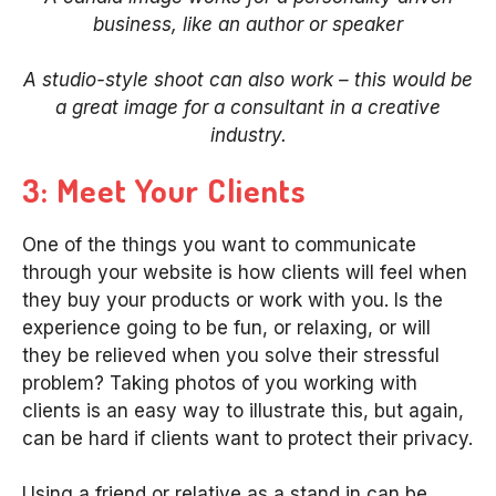
business, like an author or speaker
A studio-style shoot can also work – this would be
a great image for a consultant in a creative
industry.
3: Meet Your Clients
One of the things you want to communicate
through your website is how clients will feel when
they buy your products or work with you. Is the
experience going to be fun, or relaxing, or will
they be relieved when you solve their stressful
problem? Taking photos of you working with
clients is an easy way to illustrate this, but again,
can be hard if clients want to protect their privacy.
Using a friend or relative as a stand in can be