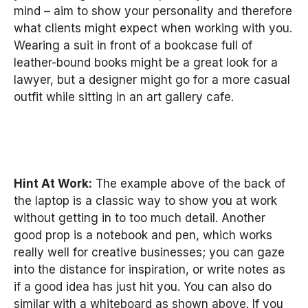
mind – aim to show your personality and therefore
what clients might expect when working with you.
Wearing a suit in front of a bookcase full of
leather-bound books might be a great look for a
lawyer, but a designer might go for a more casual
outfit while sitting in an art gallery cafe.
Hint At Work:
The example above of the back of
the laptop is a classic way to show you at work
without getting in to too much detail. Another
good prop is a notebook and pen, which works
really well for creative businesses; you can gaze
into the distance for inspiration, or write notes as
if a good idea has just hit you. You can also do
similar with a whiteboard as shown above. If you