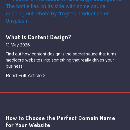
What Is Content Design?
13 May 2026
Find out how content design is the secret sauce that turns
mediocre websites into something that really drives your
business.
Read Full Article
How to Choose the Perfect Domain Name
for Your Website