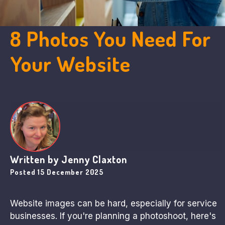
8 Photos You Need For
Your Website
Written by
Jenny Claxton
Posted
15 December 2025
Website images can be hard, especially for service
businesses. If you're planning a photoshoot, here's