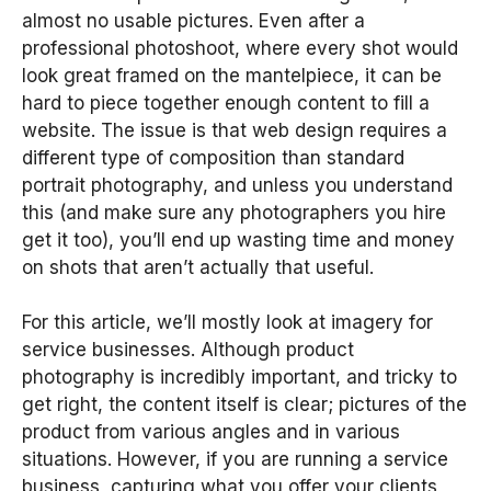
almost no usable pictures. Even after a
professional photoshoot, where every shot would
look great framed on the mantelpiece, it can be
hard to piece together enough content to fill a
website. The issue is that web design requires a
different type of composition than standard
portrait photography, and unless you understand
this (and make sure any photographers you hire
get it too), you’ll end up wasting time and money
on shots that aren’t actually that useful.
For this article, we’ll mostly look at imagery for
service businesses. Although product
photography is incredibly important, and tricky to
get right, the content itself is clear; pictures of the
product from various angles and in various
situations. However, if you are running a service
business, capturing what you offer your clients