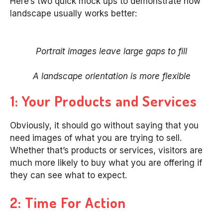
Here’s two quick mock ups to demonstrate how
landscape usually works better:
Portrait images leave large gaps to fill
A landscape orientation is more flexible
1: Your Products and Services
Obviously, it should go without saying that you
need images of what you are trying to sell.
Whether that’s products or services, visitors are
much more likely to buy what you are offering if
they can see what to expect.
2: Time For Action