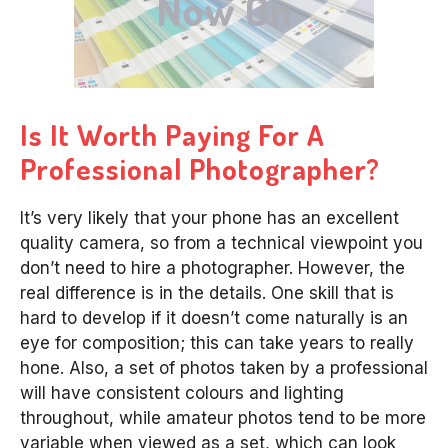
Now On
Is It Worth Paying For A
Professional Photographer?
It’s very likely that your phone has an excellent
quality camera, so from a technical viewpoint you
don’t need to hire a photographer. However, the
real difference is in the details. One skill that is
hard to develop if it doesn’t come naturally is an
eye for composition; this can take years to really
hone. Also, a set of photos taken by a professional
will have consistent colours and lighting
throughout, while amateur photos tend to be more
variable when viewed as a set, which can look