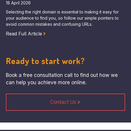
18 April 2026
Selecting the right domain is essential to making it easy for
your audience to find you, so follow our simple pointers to
avoid common mistakes and confusing URLs.
Read Full Article
Ready to start work?
Book a free consultation call to find out how we
can help you achieve more online.
Contact Us