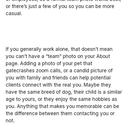
or there’s just a few of you so you can be more
casual.
If you generally work alone, that doesn’t mean
you can’t have a “team” photo on your About
page. Adding a photo of your pet that
gatecrashes zoom calls, or a candid picture of
you with family and friends can help potential
clients connect with the real you. Maybe they
have the same breed of dog, their child is a similar
age to yours, or they enjoy the same hobbies as
you. Anything that makes you memorable can be
the difference between them contacting you or
not.