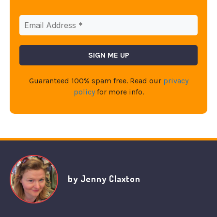
Guaranteed 100% spam free. Read our
privacy
policy
for more info.
by Jenny Claxton