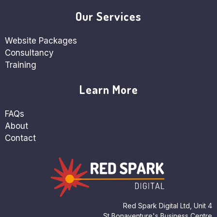
Our Services
Website Packages
Consultancy
Training
Learn More
FAQs
About
Contact
Red Spark Digital Ltd, Unit 4
St Bonaventure's Business Centre