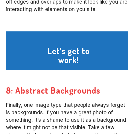
off edges and overlaps to make it look like you are
interacting with elements on you site.
Let’s get to
work!
8: Abstract Backgrounds
Finally, one image type that people always forget
is backgrounds. If you have a great photo of
something, it’s a shame to use it as a background
where it might not be that visible. Take a few