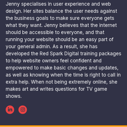
Jenny specialises in user experience and web
design. Her sites balance the user needs against
the business goals to make sure everyone gets
what they want. Jenny believes that the internet
should be accessible to everyone, and that
running your website should be an easy part of
your general admin. As a result, she has
developed the Red Spark Digital training packages
to help website owners feel confident and
empowered to make basic changes and updates,
as well as knowing when the time is right to call in
extra help. When not being extremely online, she
makes art and writes questions for TV game
shows.