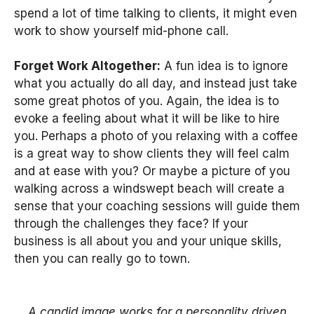
spend a lot of time talking to clients, it might even
work to show yourself mid-phone call.
Forget Work Altogether:
A fun idea is to ignore
what you actually do all day, and instead just take
some great photos of you. Again, the idea is to
evoke a feeling about what it will be like to hire
you. Perhaps a photo of you relaxing with a coffee
is a great way to show clients they will feel calm
and at ease with you? Or maybe a picture of you
walking across a windswept beach will create a
sense that your coaching sessions will guide them
through the challenges they face? If your
business is all about you and your unique skills,
then you can really go to town.
A candid image works for a personality driven