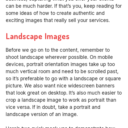
can be much harder. If that’s you, keep reading for
some ideas of how to create authentic and
exciting images that really sell your services.
Landscape Images
Before we go on to the content, remember to
shoot landscape wherever possible. On mobile
devices, portrait orientation images take up too
much vertical room and need to be scrolled past,
so it’s preferable to go with a landscape or square
picture. We also want nice widescreen banners
that look great on desktop. It’s also much easier to
crop a landscape image to work as portrait than
vice versa. If in doubt, take a portrait and
landscape version of an image.