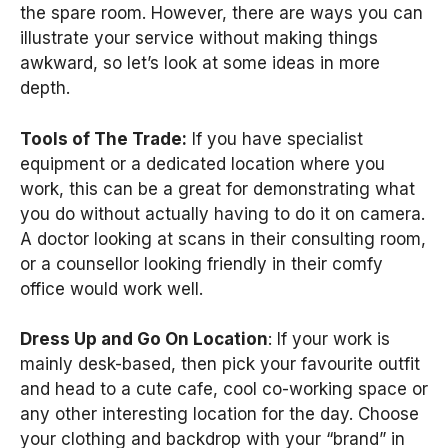
the spare room. However, there are ways you can
illustrate your service without making things
awkward, so let’s look at some ideas in more
depth.
Tools of The Trade:
If you have specialist
equipment or a dedicated location where you
work, this can be a great for demonstrating what
you do without actually having to do it on camera.
A doctor looking at scans in their consulting room,
or a counsellor looking friendly in their comfy
office would work well.
Dress Up and Go On Location
: If your work is
mainly desk-based, then pick your favourite outfit
and head to a cute cafe, cool co-working space or
any other interesting location for the day. Choose
your clothing and backdrop with your “brand” in