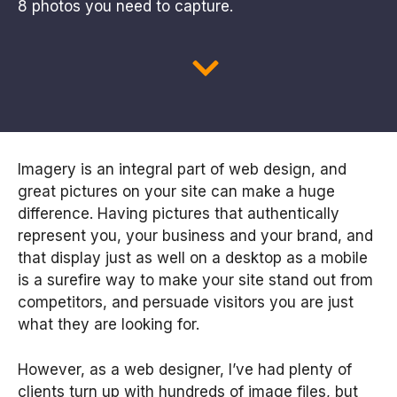
8 photos you need to capture.
Imagery is an integral part of web design, and
great pictures on your site can make a huge
difference. Having pictures that authentically
represent you, your business and your brand, and
that display just as well on a desktop as a mobile
is a surefire way to make your site stand out from
competitors, and persuade visitors you are just
what they are looking for.
However, as a web designer, I’ve had plenty of
clients turn up with hundreds of image files, but