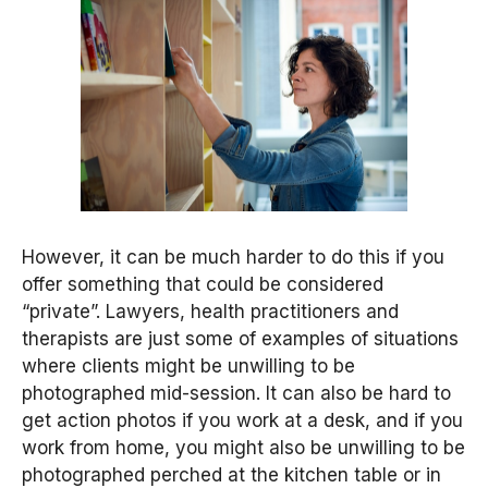
However, it can be much harder to do this if you
offer something that could be considered
“private”. Lawyers, health practitioners and
therapists are just some of examples of situations
where clients might be unwilling to be
photographed mid-session. It can also be hard to
get action photos if you work at a desk, and if you
work from home, you might also be unwilling to be
photographed perched at the kitchen table or in