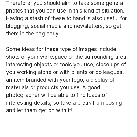
Therefore, you should aim to take some general
photos that you can use in this kind of situation.
Having a stash of these to hand is also useful for
blogging, social media and newsletters, so get
them in the bag early.
Some ideas for these type of images include
shots of your workspace or the surrounding area,
interesting objects or tools you use, close ups of
you working alone or with clients or colleagues,
an item branded with your logo, a display of
materials or products you use. A good
photographer will be able to find loads of
interesting details, so take a break from posing
and let them get on with it!