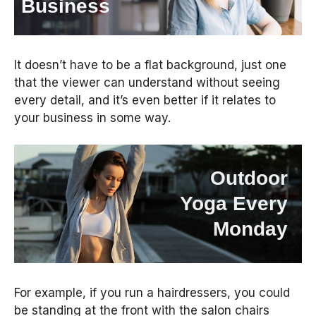
Business
It doesn’t have to be a flat background, just one
that the viewer can understand without seeing
every detail, and it’s even better if it relates to
your business in some way.
Outdoor
Yoga Every
Monday
For example, if you run a hairdressers, you could
be standing at the front with the salon chairs