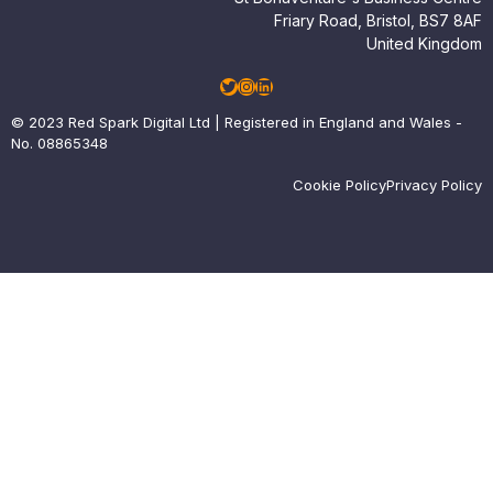
Friary Road, Bristol, BS7 8AF
United Kingdom
Twitter
Instagram
LinkedIn
© 2023 Red Spark Digital Ltd | Registered in England and Wales -
No. 08865348
Cookie Policy
Privacy Policy