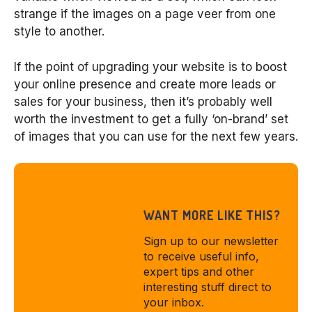
strange if the images on a page veer from one
style to another.
If the point of upgrading your website is to boost
your online presence and create more leads or
sales for your business, then it’s probably well
worth the investment to get a fully ‘on-brand’ set
of images that you can use for the next few years.
WANT MORE LIKE THIS?
Sign up to our newsletter
to receive useful info,
expert tips and other
interesting stuff direct to
your inbox.