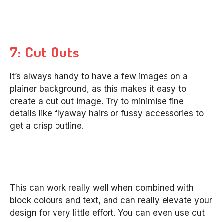
7: Cut Outs
It’s always handy to have a few images on a
plainer background, as this makes it easy to
create a cut out image. Try to minimise fine
details like flyaway hairs or fussy accessories to
get a crisp outline.
This can work really well when combined with
block colours and text, and can really elevate your
design for very little effort. You can even use cut