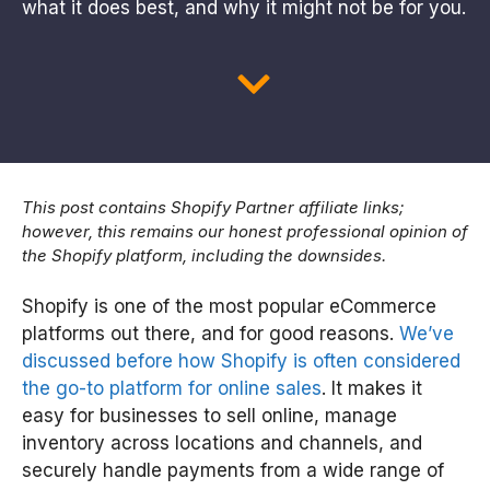
what it does best, and why it might not be for you.
This post contains Shopify Partner affiliate links;
however, this remains our honest professional opinion of
the Shopify platform, including the downsides.
Shopify is one of the most popular eCommerce
platforms out there, and for good reasons.
We’ve
discussed before how Shopify is often considered
the go-to platform for online sales
. It makes it
easy for businesses to sell online, manage
inventory across locations and channels, and
securely handle payments from a wide range of