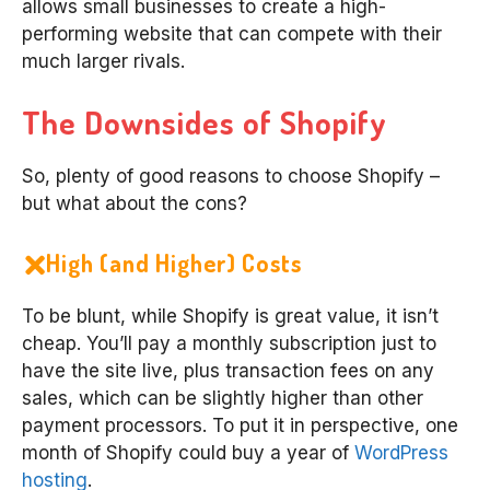
allows small businesses to create a high-
performing website that can compete with their
much larger rivals.
The Downsides of Shopify
So, plenty of good reasons to choose Shopify –
but what about the cons?
High (and Higher) Costs
To be blunt, while Shopify is great value, it isn’t
cheap. You’ll pay a monthly subscription just to
have the site live, plus transaction fees on any
sales, which can be slightly higher than other
payment processors. To put it in perspective, one
month of Shopify could buy a year of
WordPress
hosting
.