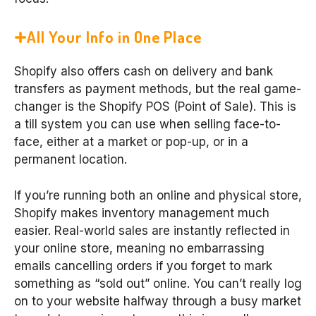
All Your Info in One Place
Shopify also offers cash on delivery and bank
transfers as payment methods, but the real game-
changer is the Shopify POS (Point of Sale). This is
a till system you can use when selling face-to-
face, either at a market or pop-up, or in a
permanent location.
If you’re running both an online and physical store,
Shopify makes inventory management much
easier. Real-world sales are instantly reflected in
your online store, meaning no embarrassing
emails cancelling orders if you forget to mark
something as “sold out” online. You can’t really log
on to your website halfway through a busy market