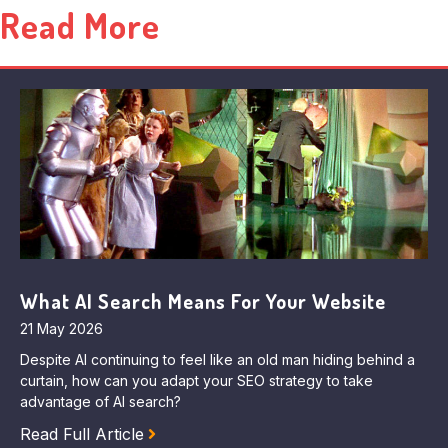
Read More
What AI Search Means For Your Website
21 May 2026
Despite AI continuing to feel like an old man hiding behind a
curtain, how can you adapt your SEO strategy to take
advantage of AI search?
Read Full Article