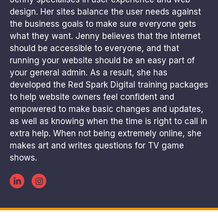
design. Her sites balance the user needs against
the business goals to make sure everyone gets
what they want. Jenny believes that the internet
should be accessible to everyone, and that
running your website should be an easy part of
your general admin. As a result, she has
developed the Red Spark Digital training packages
to help website owners feel confident and
empowered to make basic changes and updates,
as well as knowing when the time is right to call in
extra help. When not being extremely online, she
makes art and writes questions for TV game
shows.