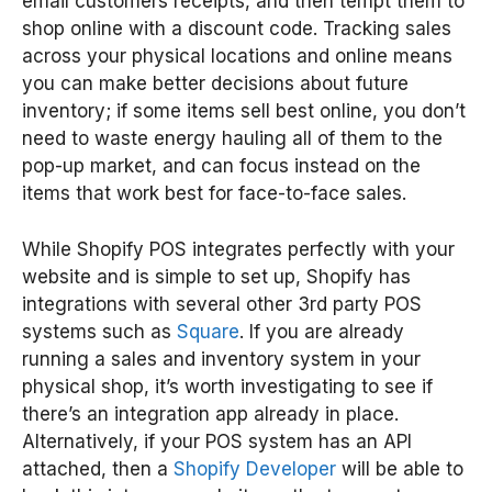
email customers receipts, and then tempt them to
shop online with a discount code. Tracking sales
across your physical locations and online means
you can make better decisions about future
inventory; if some items sell best online, you don’t
need to waste energy hauling all of them to the
pop-up market, and can focus instead on the
items that work best for face-to-face sales.
While Shopify POS integrates perfectly with your
website and is simple to set up, Shopify has
integrations with several other 3rd party POS
systems such as
Square
. If you are already
running a sales and inventory system in your
physical shop, it’s worth investigating to see if
there’s an integration app already in place.
Alternatively, if your POS system has an API
attached, then a
Shopify Developer
will be able to