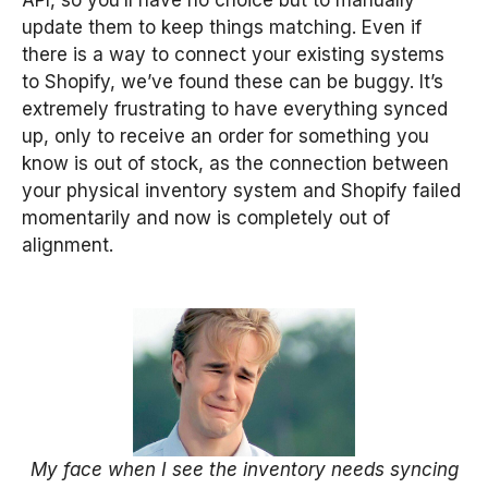
update them to keep things matching. Even if
there is a way to connect your existing systems
to Shopify, we’ve found these can be buggy. It’s
extremely frustrating to have everything synced
up, only to receive an order for something you
know is out of stock, as the connection between
your physical inventory system and Shopify failed
momentarily and now is completely out of
alignment.
My face when I see the inventory needs syncing