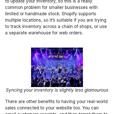
to update your inventory, so this is a really
common problem for smaller businesses with
limited or handmade stock. Shopify supports
multiple locations, so it’s suitable if you are trying
to track inventory across a chain of shops, or use
a separate warehouse for web orders.
Syncing your inventory is slightly less glamourous
There are other benefits to having your real-world
sales connected to your website too. You can