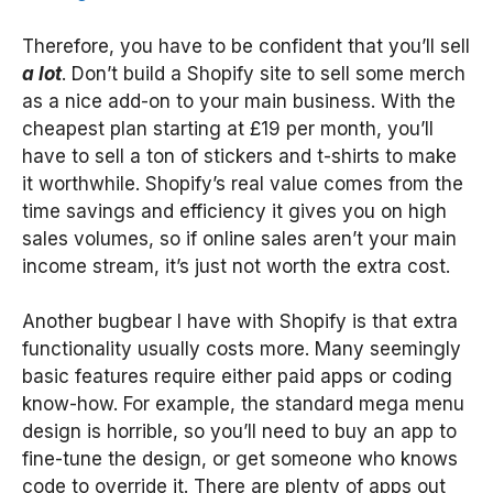
Therefore, you have to be confident that you’ll sell
a lot
. Don’t build a Shopify site to sell some merch
as a nice add-on to your main business. With the
cheapest plan starting at £19 per month, you’ll
have to sell a ton of stickers and t-shirts to make
it worthwhile. Shopify’s real value comes from the
time savings and efficiency it gives you on high
sales volumes, so if online sales aren’t your main
income stream, it’s just not worth the extra cost.
Another bugbear I have with Shopify is that extra
functionality usually costs more. Many seemingly
basic features require either paid apps or coding
know-how. For example, the standard mega menu
design is horrible, so you’ll need to buy an app to
fine-tune the design, or get someone who knows
code to override it. There are plenty of apps out