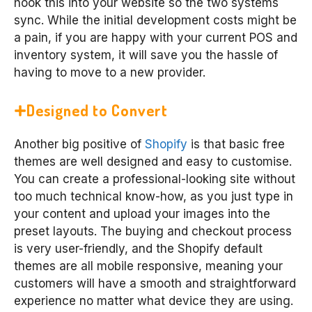
hook this into your website so the two systems
sync. While the initial development costs might be
a pain, if you are happy with your current POS and
inventory system, it will save you the hassle of
having to move to a new provider.
Designed to Convert
Another big positive of
Shopify
is that basic free
themes are well designed and easy to customise.
You can create a professional-looking site without
too much technical know-how, as you just type in
your content and upload your images into the
preset layouts. The buying and checkout process
is very user-friendly, and the Shopify default
themes are all mobile responsive, meaning your
customers will have a smooth and straightforward
experience no matter what device they are using.