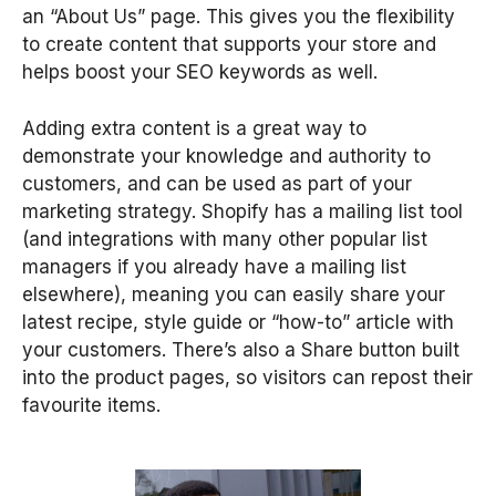
an “About Us” page. This gives you the flexibility
to create content that supports your store and
helps boost your SEO keywords as well.
Adding extra content is a great way to
demonstrate your knowledge and authority to
customers, and can be used as part of your
marketing strategy. Shopify has a mailing list tool
(and integrations with many other popular list
managers if you already have a mailing list
elsewhere), meaning you can easily share your
latest recipe, style guide or “how-to” article with
your customers. There’s also a Share button built
into the product pages, so visitors can repost their
favourite items.