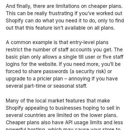
And finally, there are limitations on cheaper plans.
This can be really frustrating if you’ve worked out
Shopify can do what you need it to do, only to find
out that this feature isn’t available on all plans.
A common example is that entry-level plans
restrict the number of staff accounts you get. The
basic plan only allows a single till user or five staff
logins for the website. If you need more, you’ll be
forced to share passwords (a security risk) or
upgrade to a pricier plan – annoying if you have
several part-time or seasonal staff.
Many of the local market features that make
Shopify appealing to businesses hoping to sell in
several countries are limited on the lower plans.
Cheaper plans also have API usage limits and less
powerful hosting, which may cause your store to