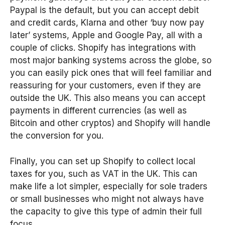
Paypal is the default, but you can accept debit
and credit cards, Klarna and other ‘buy now pay
later’ systems, Apple and Google Pay, all with a
couple of clicks. Shopify has integrations with
most major banking systems across the globe, so
you can easily pick ones that will feel familiar and
reassuring for your customers, even if they are
outside the UK. This also means you can accept
payments in different currencies (as well as
Bitcoin and other cryptos) and Shopify will handle
the conversion for you.
Finally, you can set up Shopify to collect local
taxes for you, such as VAT in the UK. This can
make life a lot simpler, especially for sole traders
or small businesses who might not always have
the capacity to give this type of admin their full
focus.