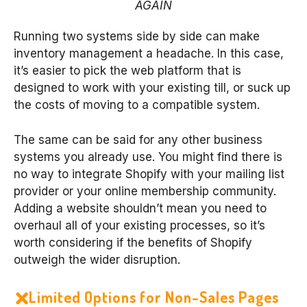
AGAIN
Running two systems side by side can make
inventory management a headache. In this case,
it’s easier to pick the web platform that is
designed to work with your existing till, or suck up
the costs of moving to a compatible system.
The same can be said for any other business
systems you already use. You might find there is
no way to integrate Shopify with your mailing list
provider or your online membership community.
Adding a website shouldn’t mean you need to
overhaul all of your existing processes, so it’s
worth considering if the benefits of Shopify
outweigh the wider disruption.
Limited Options for Non-Sales Pages