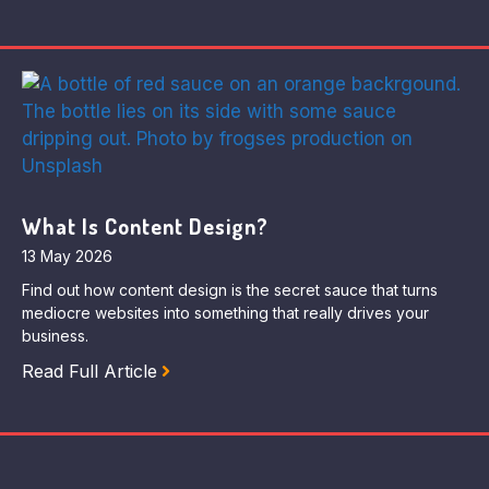
What Is Content Design?
13 May 2026
Find out how content design is the secret sauce that turns
mediocre websites into something that really drives your
business.
Read Full Article