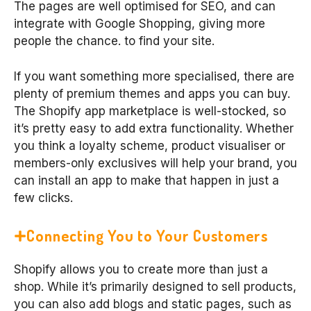
The pages are well optimised for SEO, and can
integrate with Google Shopping, giving more
people the chance. to find your site.
If you want something more specialised, there are
plenty of premium themes and apps you can buy.
The Shopify app marketplace is well-stocked, so
it’s pretty easy to add extra functionality. Whether
you think a loyalty scheme, product visualiser or
members-only exclusives will help your brand, you
can install an app to make that happen in just a
few clicks.
Connecting You to Your Customers
Shopify allows you to create more than just a
shop. While it’s primarily designed to sell products,
you can also add blogs and static pages, such as