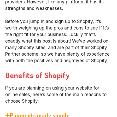
providers. However, like any platform, it has its
strengths and weaknesses.
Before you jump in and sign up to Shopify, it’s
worth weighing up the pros and cons to see if it’s
the right fit for your business. Luckily that’s
exactly what this post is about! We’ve worked on
many Shopify sites, and are part of their Shopify
Partner scheme, so we have plenty of experience
with both the positives and negatives of Shopify.
Benefits of Shopify
If you are planning on using your website for
online sales, here’s some of the main reasons to
choose Shopify.
Payments made simple