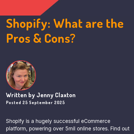
Shopify: What are the
Pros & Cons?
Written by
Jenny Claxton
Posted
25 September 2025
Shopify is a hugely successful eCommerce
platform, powering over 5mil online stores. Find out