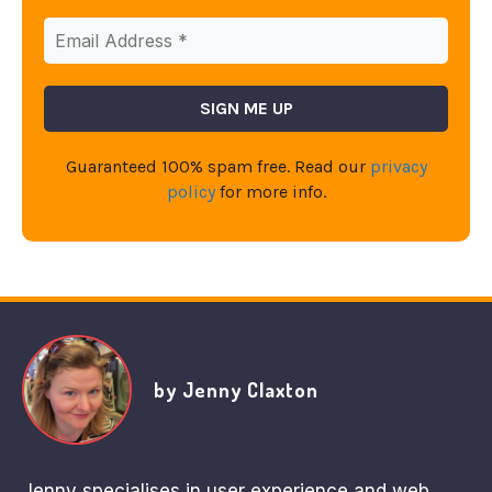
Guaranteed 100% spam free. Read our
privacy
policy
for more info.
by Jenny Claxton
Jenny specialises in user experience and web