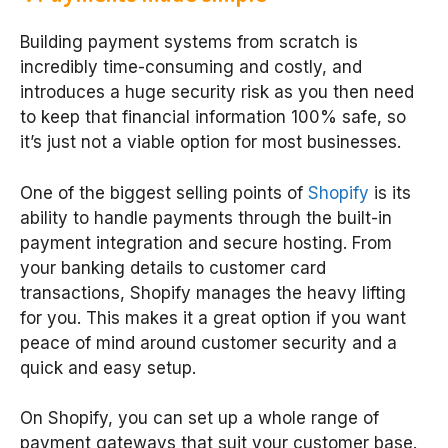
Building payment systems from scratch is
incredibly time-consuming and costly, and
introduces a huge security risk as you then need
to keep that financial information 100% safe, so
it’s just not a viable option for most businesses.
One of the biggest selling points of
Shopify
is its
ability to handle payments through the built-in
payment integration and secure hosting. From
your banking details to customer card
transactions, Shopify manages the heavy lifting
for you. This makes it a great option if you want
peace of mind around customer security and a
quick and easy setup.
On Shopify, you can set up a whole range of
payment gateways that suit your customer base.