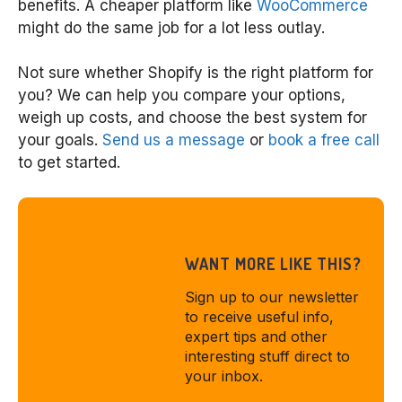
benefits. A cheaper platform like
WooCommerce
might do the same job for a lot less outlay.
Not sure whether Shopify is the right platform for
you? We can help you compare your options,
weigh up costs, and choose the best system for
your goals.
Send us a message
or
book a free call
to get started.
WANT MORE LIKE THIS?
Sign up to our newsletter
to receive useful info,
expert tips and other
interesting stuff direct to
your inbox.