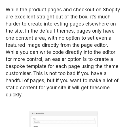
While the product pages and checkout on Shopify
are excellent straight out of the box, it’s much
harder to create interesting pages elsewhere on
the site. In the default themes, pages only have
one content area, with no option to set even a
featured image directly from the page editor.
While you can write code directly into the editor
for more control, an easier option is to create a
bespoke template for each page using the theme
customiser. This is not too bad if you have a
handful of pages, but if you want to make a lot of
static content for your site it will get tiresome
quickly.