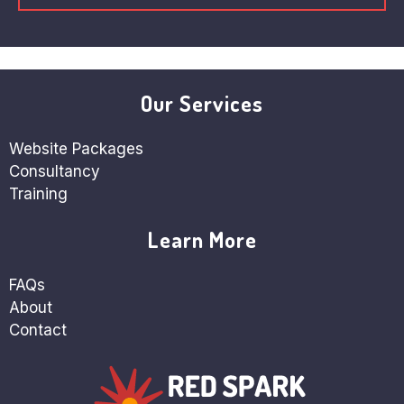
Our Services
Website Packages
Consultancy
Training
Learn More
FAQs
About
Contact