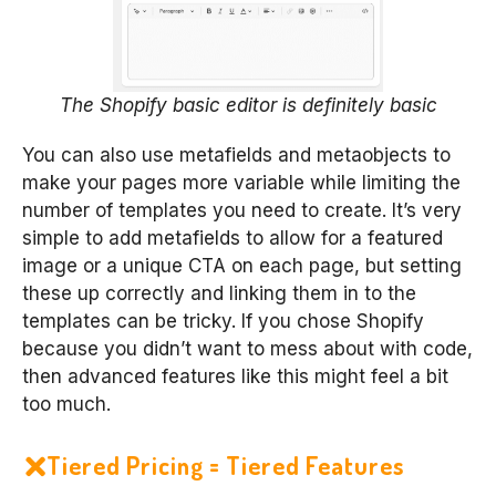
The Shopify basic editor is definitely basic
You can also use metafields and metaobjects to
make your pages more variable while limiting the
number of templates you need to create. It’s very
simple to add metafields to allow for a featured
image or a unique CTA on each page, but setting
these up correctly and linking them in to the
templates can be tricky. If you chose Shopify
because you didn’t want to mess about with code,
then advanced features like this might feel a bit
too much.
Tiered Pricing = Tiered Features