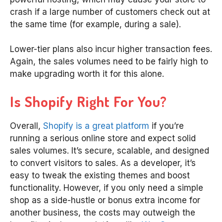
crash if a large number of customers check out at
the same time (for example, during a sale).
Lower-tier plans also incur higher transaction fees.
Again, the sales volumes need to be fairly high to
make upgrading worth it for this alone.
Is Shopify Right For You?
Overall,
Shopify is a great platform
if you’re
running a serious online store and expect solid
sales volumes. It’s secure, scalable, and designed
to convert visitors to sales. As a developer, it’s
easy to tweak the existing themes and boost
functionality. However, if you only need a simple
shop as a side-hustle or bonus extra income for
another business, the costs may outweigh the