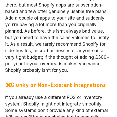
there, but most Shopify apps are subscription-
based and few offer genuinely usable free plans.
Add a couple of apps to your site and suddenly
you’re paying a lot more than you originally
planned. As before, this isn’t always bad value,
but you need to have the sales volumes to justify
it. As a result, we rarely recommend Shopify for
side-hustles, micro-businesses or anyone on a
very tight budget; if the thought of adding £300+
per year to your overheads makes you wince,
Shopify probably isn’t for you.
Clunky or Non-Existent Integrations
If you already use a different POS or inventory
system, Shopify might not integrate smoothly.
Some systems don’t provide any kind of external
API, so you’ll have no choice but to manually