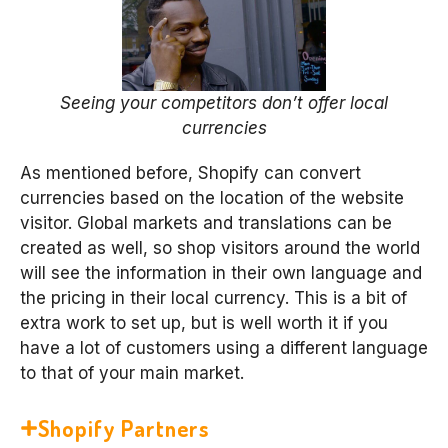
Seeing your competitors don’t offer local
currencies
As mentioned before, Shopify can convert
currencies based on the location of the website
visitor. Global markets and translations can be
created as well, so shop visitors around the world
will see the information in their own language and
the pricing in their local currency. This is a bit of
extra work to set up, but is well worth it if you
have a lot of customers using a different language
to that of your main market.
Shopify Partners