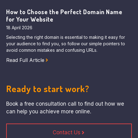
How to Choose the Perfect Domain Name
for Your Website
18 April 2026
Selecting the right domain is essential to making it easy for
your audience to find you, so follow our simple pointers to
avoid common mistakes and confusing URLs.
Read Full Article
Ready to start work?
Book a free consultation call to find out how we
can help you achieve more online.
Contact Us