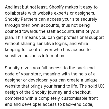
And last but not least, Shopify makes it easy to
collaborate with website experts or designers.
Shopify Partners can access your site securely
through their own accounts, thus not being
counted towards the staff accounts limit of your
plan. This means you can get professional support
without sharing sensitive logins, and while
keeping full control over who has access to
sensitive business information.
Shopify gives you full access to the back-end
code of your store, meaning with the help of a
designer or developer, you can create a unique
website that brings your brand to life. The solid UX
design of the Shopify journey and checkout,
combined with a completely customisable front
end and developer access to back-end code,