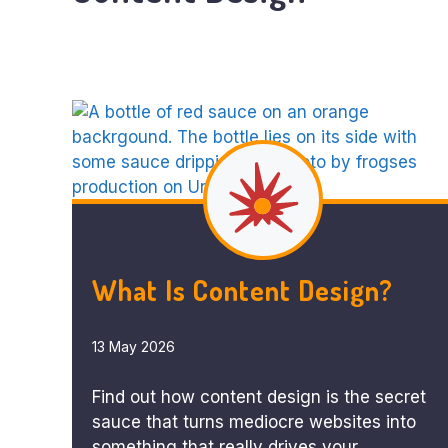
What Is Content Design?
13 May 2026
Find out how content design is the secret
sauce that turns mediocre websites into
something that really drives your