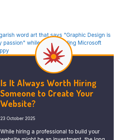
Is It Always Worth Hiring
Someone to Create Your
Website?
23 October 2025
While hiring a professional to build your
website might be an investment, the long