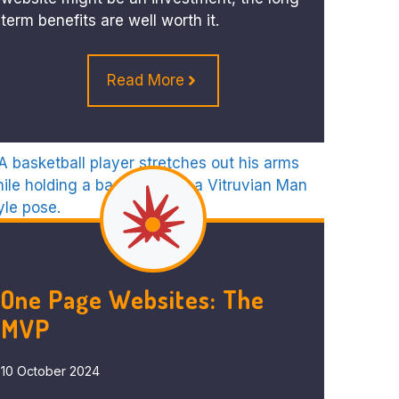
term benefits are well worth it.
Read More
One Page Websites: The
MVP
10 October 2024