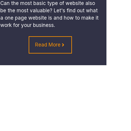
Can the most basic type of website also
be the most valuable? Let's find out what
a one page website is and how to make it
work for your business.
Read More