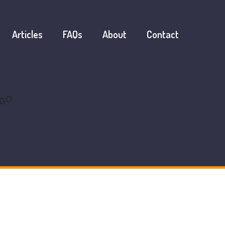
Articles
FAQs
About
Contact