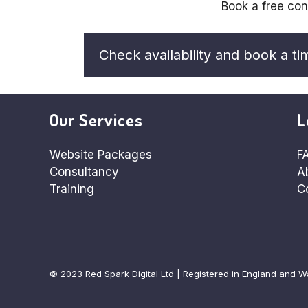
Book a free con
Check availability and book a ti
Our Services
L
Website Packages
F
Consultancy
A
Training
C
© 2023 Red Spark Digital Ltd | Registered in England and 