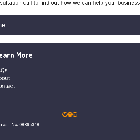
sultation call to find out how we can help your busines
me
earn More
AQs
bout
ontact
Twitter
Instagram
LinkedIn
Wales - No. 08865348