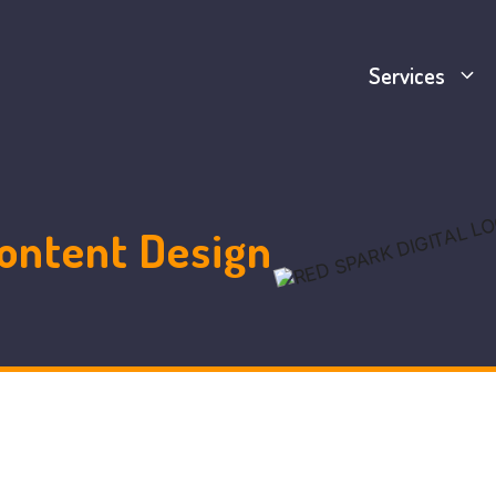
Services
ontent Design