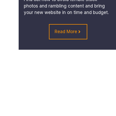
photos and rambling content and bring
your new website in on time and budget.
Read More