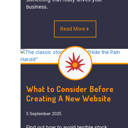
business.
Read More
What to Consider Before
Creating A New Website
5 September 2025
Find out how to avoid terrible stock