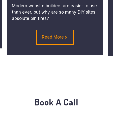
Modern website builders are easier to use
than ever, but why are so many DIY sites
absolute bin fires?
Read More
Book A Call