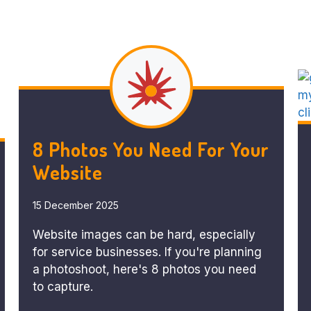
8 Photos You Need For Your
Website
15 December 2025
Website images can be hard, especially
for service businesses. If you're planning
a photoshoot, here's 8 photos you need
to capture.