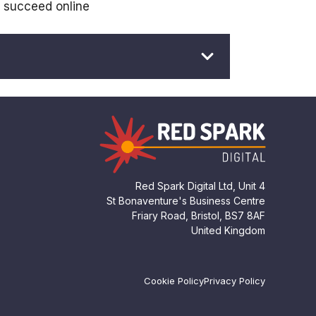
s succeed online
Red Spark Digital Ltd, Unit 4
St Bonaventure's Business Centre
Friary Road, Bristol, BS7 8AF
United Kingdom
Cookie Policy
Privacy Policy