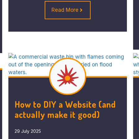
Read More
How to DIY a Website (and
actually make it good)
29 July 2025